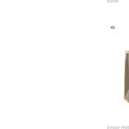
$125.00
Emilie PA