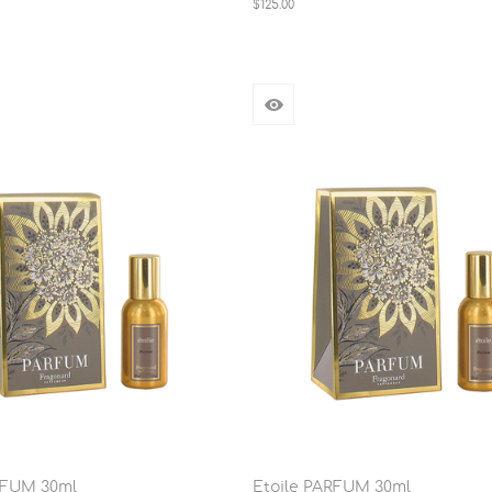
$125.00
RFUM 30ml
Etoile PARFUM 30ml