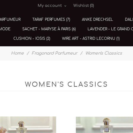
My account
Wishlist
(0)
PARFUMEUR
TARAF PERFUMES (7)
ANKE DRECHSEL
DAL
 MODE
SACHET - MARYSE À PARIS (6)
LAVENDER - LE GRAND CE
CUSHION - IOSIS (2)
WIRE ART - ASTRID LECORNU (1)
Home
/
Fragonard Parfumeur
/
Women's Classics
WOMEN'S CLASSICS