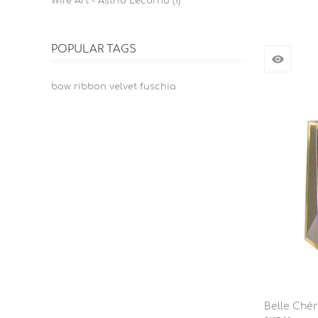
Wire Art - Astrid Lecornu (1)
POPULAR TAGS
bow ribbon velvet fuschia
Belle Ché