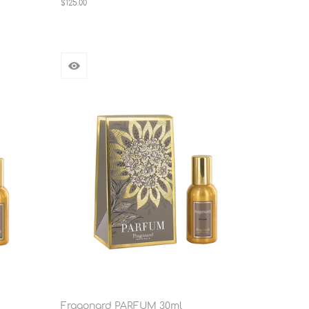
$125.00
Fragonard PARFUM 30ml