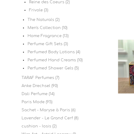
Reine des Coeurs (2)
Frivole (3)
The Naturals (2)
Men's Collection (10)
Home Fragrance (13)
Perfume Gift Sets (3)
Perfumed Body Lotions (4)
Perfumed Hand Creams (10)
Perfumed Shower Gels (5)
TARAF Perfumes (7)
Anke Drechsel (90)
Dali Perfume (14)
Paris Mode (95)
Sachet - Maryse à Paris (6)
Lavender - Le Grand Cerf (8)
cushion - Iosis (2)