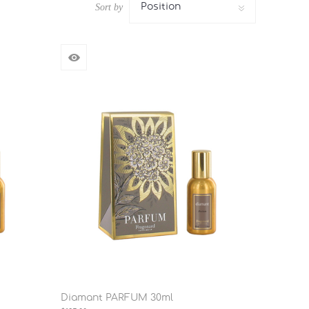
Position
Sort by
Diamant PARFUM 30ml