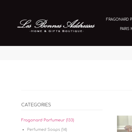
FRAGONARD 
PARIS
CATEGORIES
Fragonard Parfumeur (133)
Perfumed Soaps (14)