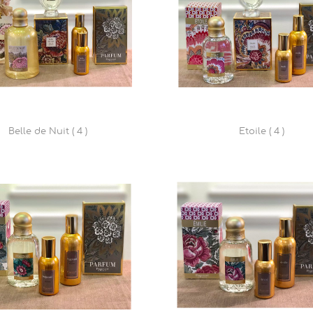
Belle de Nuit ( 4 )
Etoile ( 4 )