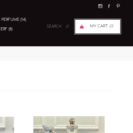
I PERFUME (14)
MY CART
(0)
RF (8)