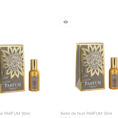
rie PARFUM 30ml
Belle de Nuit PARFUM 30ml