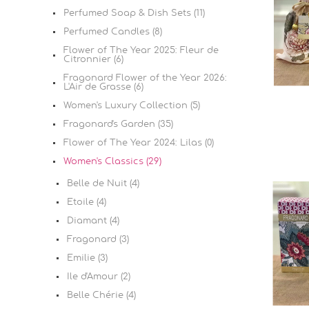
Perfumed Soap & Dish Sets (11)
Perfumed Candles (8)
Flower of The Year 2025: Fleur de
Citronnier (6)
Fragonard Flower of the Year 2026:
L'Air de Grasse (6)
Women's Luxury Collection (5)
Fragonard's Garden (35)
Flower of The Year 2024: Lilas (0)
Women's Classics (29)
Belle de Nuit (4)
Etoile (4)
Diamant (4)
Fragonard (3)
Emilie (3)
Ile d'Amour (2)
Belle Chérie (4)