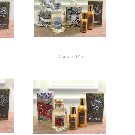
Diamant ( 4 )