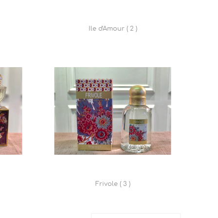
Ile d'Amour ( 2 )
Frivole ( 3 )