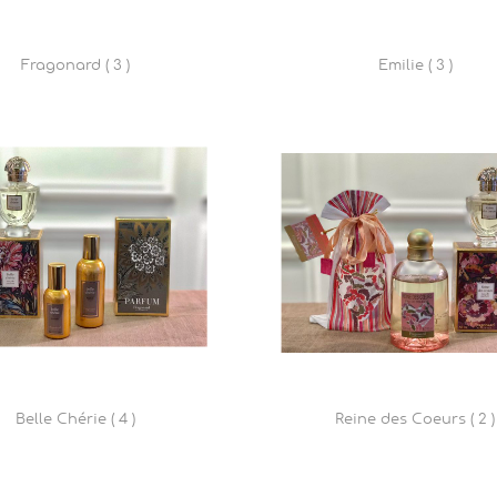
Fragonard ( 3 )
Emilie ( 3 )
Belle Chérie ( 4 )
Reine des Coeurs ( 2 )