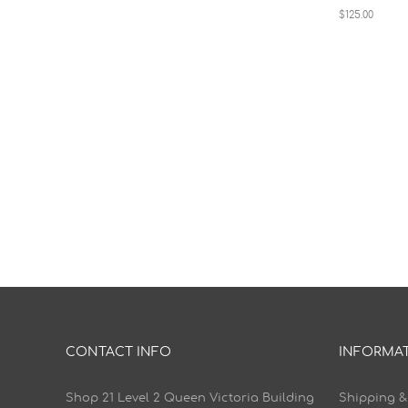
$125.00
CONTACT INFO
INFORMA
Shop 21 Level 2 Queen Victoria Building
Shipping &