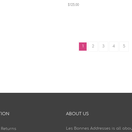
$125.00
1
2
3
4
5
TION
ABOUT US
Les Bonnes Addresses is all abou
 Returns