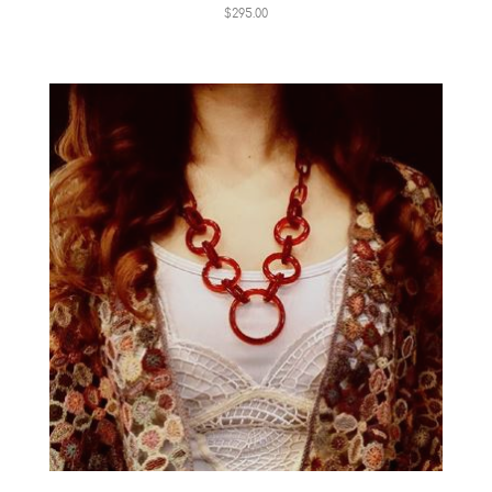
$295.00