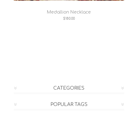
Medallion Necklace
$180.00
CATEGORIES
POPULAR TAGS