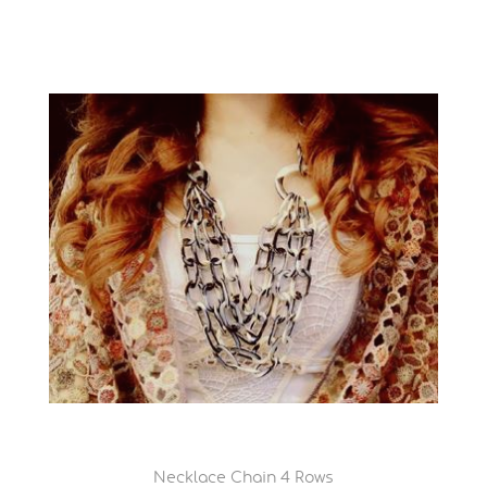
Necklace Chain 4 Rows