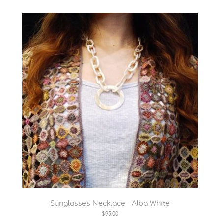
Sunglasses Necklace - Alba White
$95.00