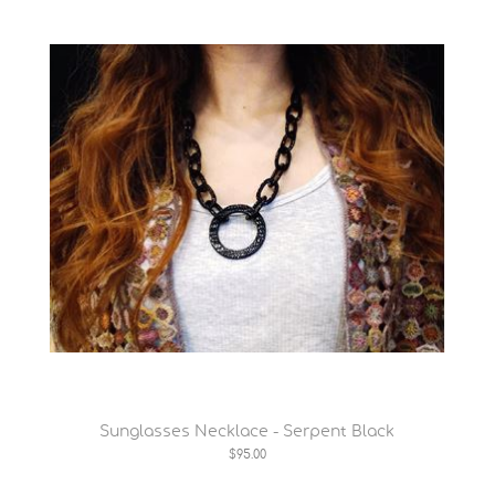
Sunglasses Necklace - Serpent Black
$95.00