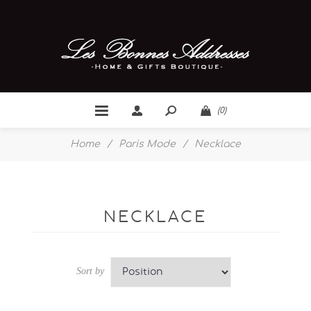
(0)
Home
/
Paris Mode
/
Necklace
NECKLACE
Sort by