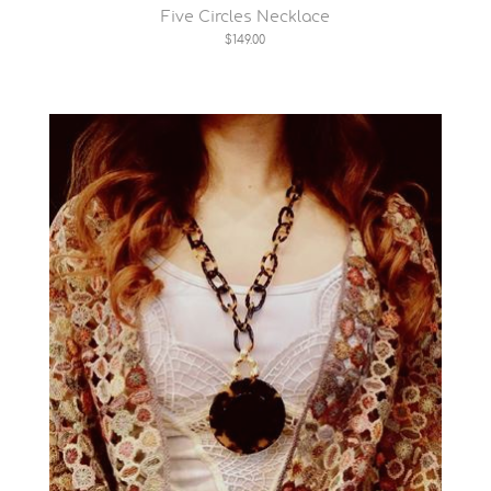
Five Circles Necklace
$149.00