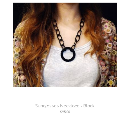
Sunglasses Necklace - Black
$95.00