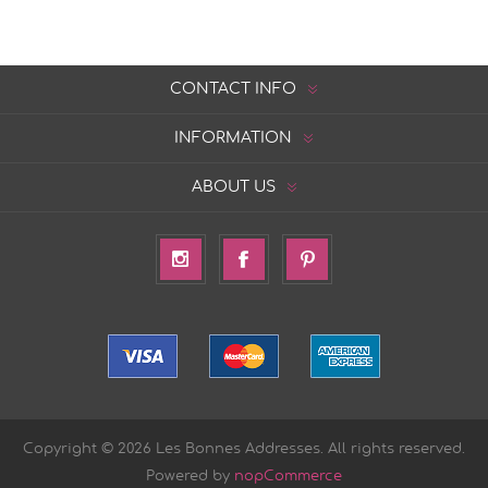
CONTACT INFO
INFORMATION
ABOUT US
Copyright © 2026 Les Bonnes Addresses. All rights reserved.
Powered by
nopCommerce