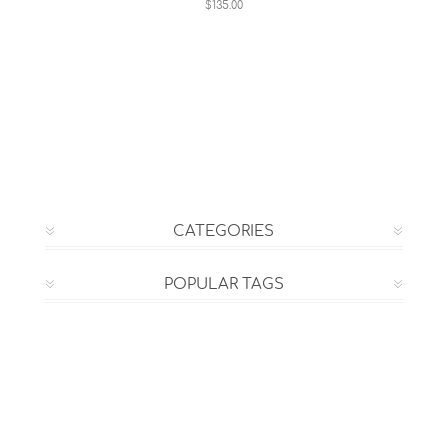
$135.00
CATEGORIES
POPULAR TAGS