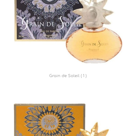
Grain de Soleil ( 1 )