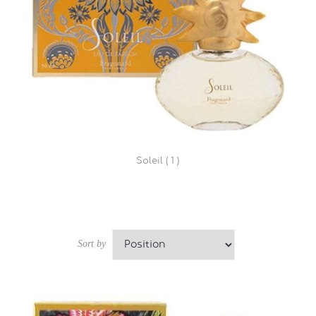
Soleil ( 1 )
Sort by