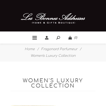
(0)
Home
/
Fragonard Parfumeur
/
Women's Luxury Collection
WOMEN'S LUXURY
COLLECTION