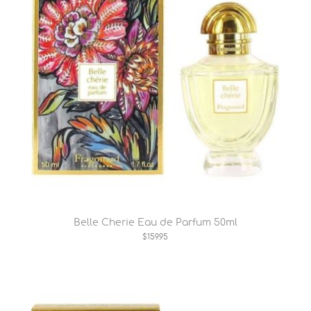
Belle Cherie Eau de Parfum 50ml
$159.95