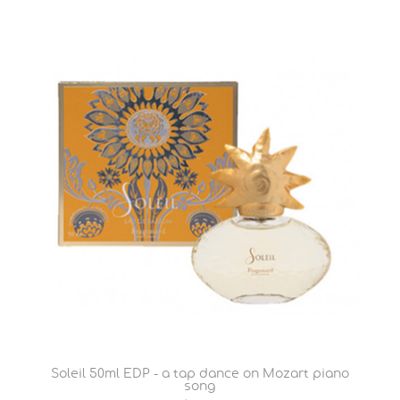
Soleil 50ml EDP - a tap dance on Mozart piano
song