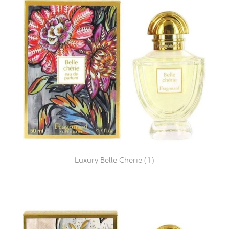
Luxury Belle Cherie ( 1 )