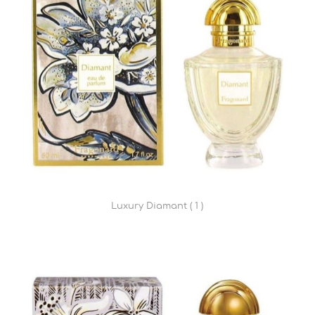
Luxury Diamant ( 1 )