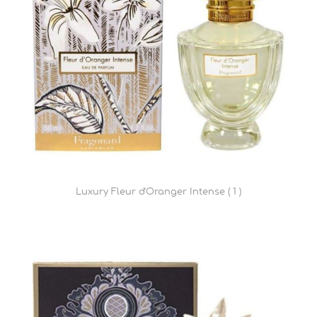
Luxury Fleur d'Oranger Intense ( 1 )