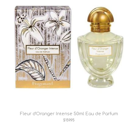
Fleur d'Oranger Intense 50ml Eau de Parfum
$159.95