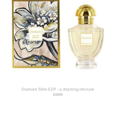
Diamant 50ml EDP - a dazzling lifestyle
$159.95