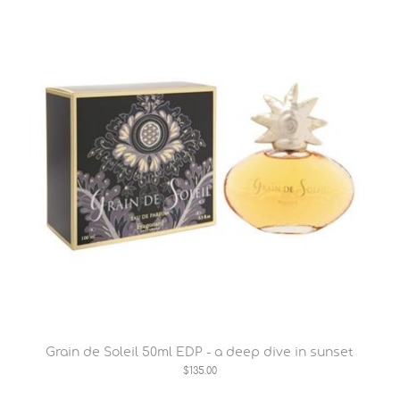
Grain de Soleil 50ml EDP - a deep dive in sunset
$135.00