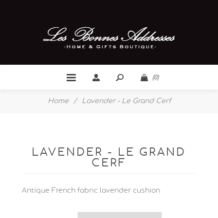
(0)
Home
/
Lavender - Le Grand Cerf
LAVENDER - LE GRAND
CERF
Antique French fabric lavender cushion