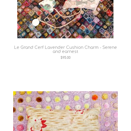
Le Grand Cerf Lavender Cushion Charm - Serene
and earnest
$95.00