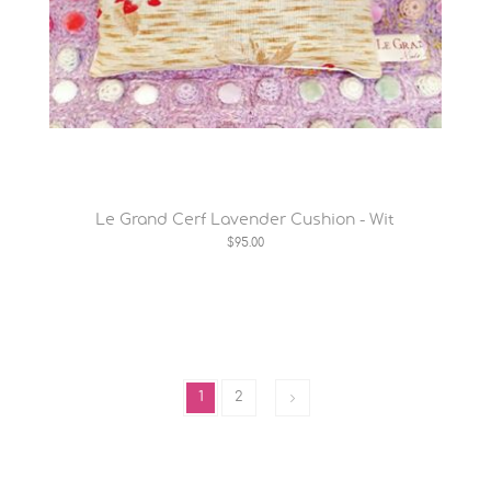
Le Grand Cerf Lavender Cushion - Wit
$95.00
1
2