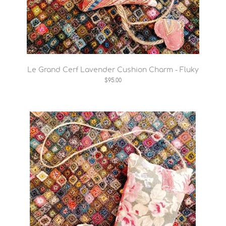
Le Grand Cerf Lavender Cushion Charm - Fluky
$95.00