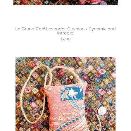
Le Grand Cerf Lavender Cushion - Dynamic and
intrepid
$95.00