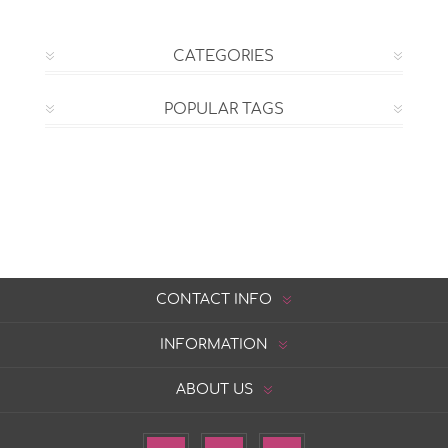
CATEGORIES
POPULAR TAGS
CONTACT INFO
INFORMATION
ABOUT US