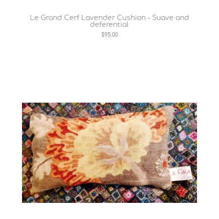
Le Grand Cerf Lavender Cushion - Suave and
deferential
$95.00