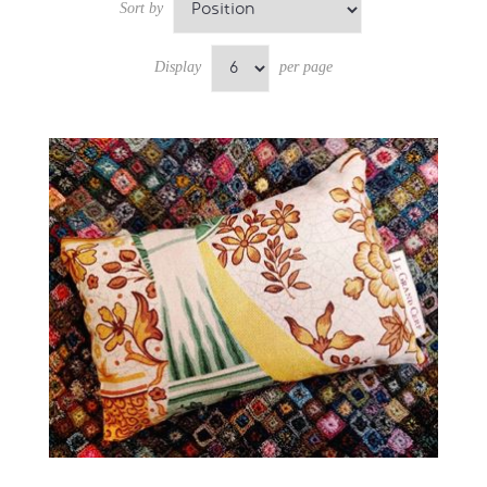
Sort by
Display
per page