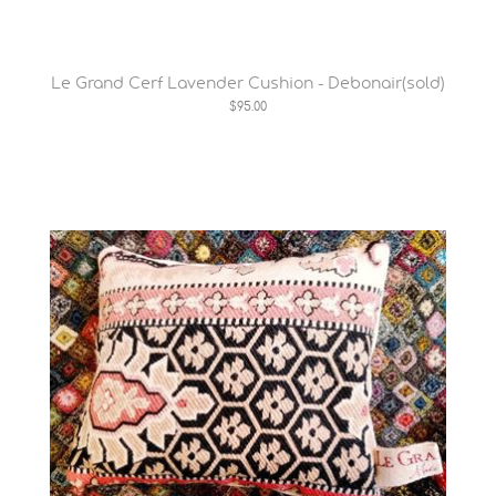
Le Grand Cerf Lavender Cushion - Debonair(sold)
$95.00