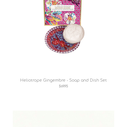
Heliotrope Gingembre - Soap and Dish Set
$69.95