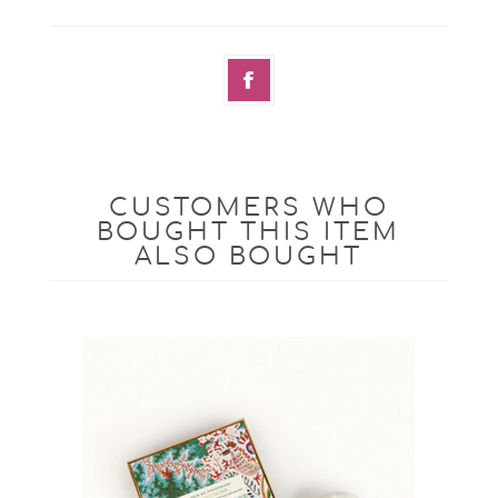
CUSTOMERS WHO
BOUGHT THIS ITEM
ALSO BOUGHT