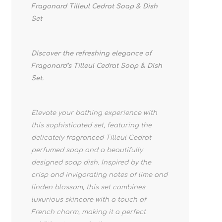
Fragonard Tilleul Cedrat Soap & Dish
Set
Discover the refreshing elegance of
Fragonard’s Tilleul Cedrat Soap & Dish
Set.
Elevate your bathing experience with
this sophisticated set, featuring the
delicately fragranced Tilleul Cedrat
perfumed soap and a beautifully
designed soap dish. Inspired by the
crisp and invigorating notes of lime and
linden blossom, this set combines
luxurious skincare with a touch of
French charm, making it a perfect