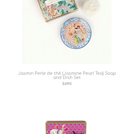
Jasmin Perle de thé (Jasmine Pearl Tea) Soap
and Dish Set
$69.95