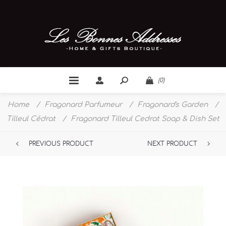
(0)
Home
/
Fragonard Parfumeur
/
Fragonard's Garden
/
Tilleul Cédrat
/
Fragonard Tilleul Cedrat Soap & Dish Set
PREVIOUS PRODUCT
NEXT PRODUCT