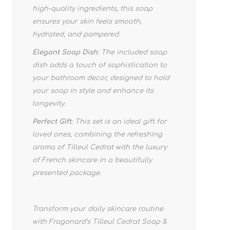
high-quality ingredients, this soap
ensures your skin feels smooth,
hydrated, and pampered.
Elegant Soap Dish
: The included soap
dish adds a touch of sophistication to
your bathroom decor, designed to hold
your soap in style and enhance its
longevity.
Perfect Gift
: This set is an ideal gift for
loved ones, combining the refreshing
aroma of Tilleul Cedrat with the luxury
of French skincare in a beautifully
presented package.
Transform your daily skincare routine
with Fragonard’s Tilleul Cedrat Soap &