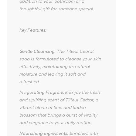
addition to your bathroom or a
thoughtful gift for someone special.
Key Features
:
Gentle Cleansing
: The Tilleul Cedrat
soap is formulated to cleanse your skin
effectively, maintaining its natural
moisture and leaving it soft and
refreshed.
Invigorating Fragrance
: Enjoy the fresh
and uplifting scent of Tilleul Cedrat, a
vibrant blend of lime and linden
blossom that brings a burst of vitality
and elegance to your daily routine.
Nourishing Ingredients
: Enriched with