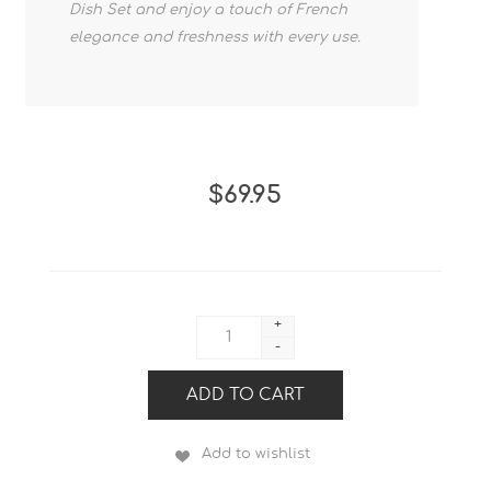
Dish Set and enjoy a touch of French
elegance and freshness with every use.
$69.95
+
-