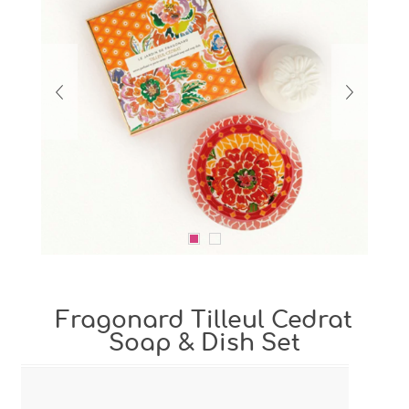
Fragonard Tilleul Cedrat
Soap & Dish Set