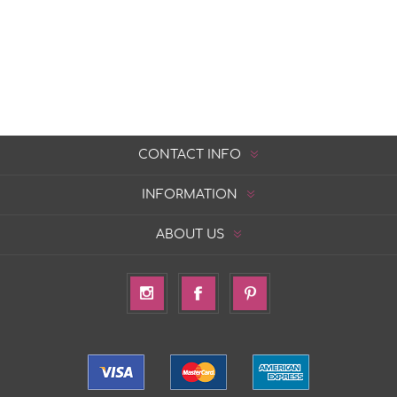
CONTACT INFO
INFORMATION
ABOUT US