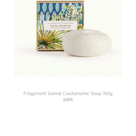
Fragonard Santal Cardamome Soap 150g
$29.95