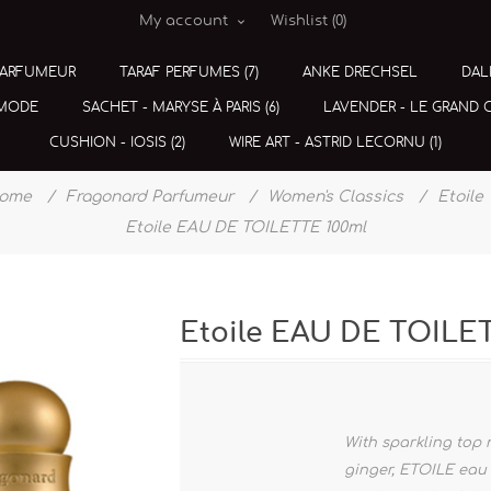
My account
Wishlist
(0)
PARFUMEUR
TARAF PERFUMES (7)
ANKE DRECHSEL
DAL
 MODE
SACHET - MARYSE À PARIS (6)
LAVENDER - LE GRAND CE
CUSHION - IOSIS (2)
WIRE ART - ASTRID LECORNU (1)
ome
/
Fragonard Parfumeur
/
Women's Classics
/
Etoile
Etoile EAU DE TOILETTE 100ml
Etoile EAU DE TOILE
With sparkling top
ginger, ETOILE eau 