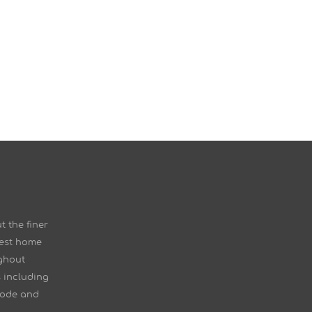
t the finer
nest home
ghout
 including
Mode and