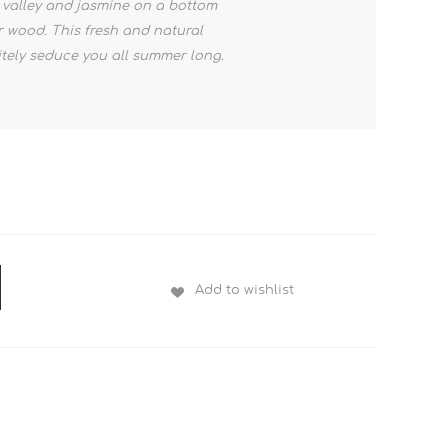
he valley and jasmine on a bottom
 wood. This fresh and natural
nitely seduce you all summer long.