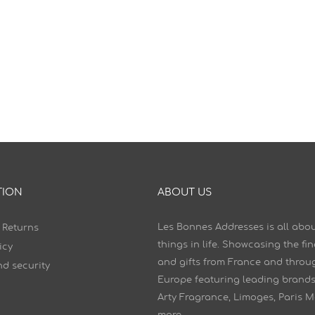
TION
ABOUT US
Les Bonnes Addresses is all abou
 Returns
things in life. Showcasing the fi
icy
and gifts from France and throu
d security
Europe featuring leading brands
Arty Fragrance, Limoges, Paris 