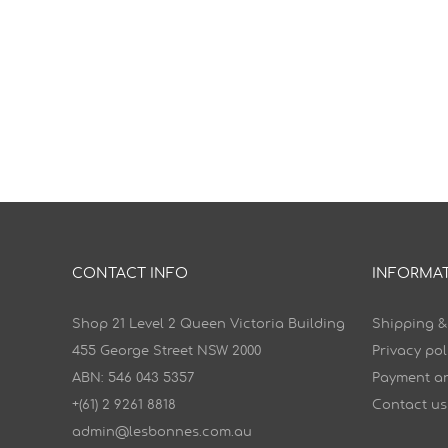
CONTACT INFO
INFORMA
Shop 21 Level 2 Queen Victoria Building
Shipping &
455 George Street NSW 2000
Privacy pol
ABN: 546 043 5357
Payment an
+(61) 2 9261 8818
Contact us
admin@lesbonnes.com.au