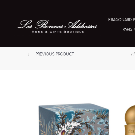
FRAGONARD 
PARIS
H
PREVIOUS PRODUCT