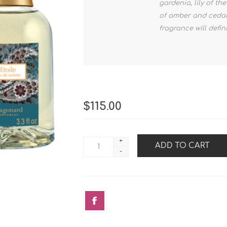
gardenia, lily of t
of amber and cedar
fragrance will defi
$115.00
+
-