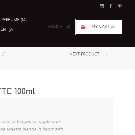
I PERFUME (14)
MY CART
(0)
RF (8)
/
NEXT PRODUCT
TTE 100ml
 notes of bergamot, apple and
de toilette blends in heart with